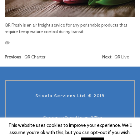
QR Fresh is an air freight service for any perishable products that
require temperature control during transit.
Previous
QR Charter
Next
QR Live
Stivala Services Ltd. © 2019
Corporate Travel | planit247.eu
This website uses cookies to improve your experience. We'll
Aviation 360 Co. Ltd.
Suace Labs
assume you're ok with this, but you can opt-out if you wish.