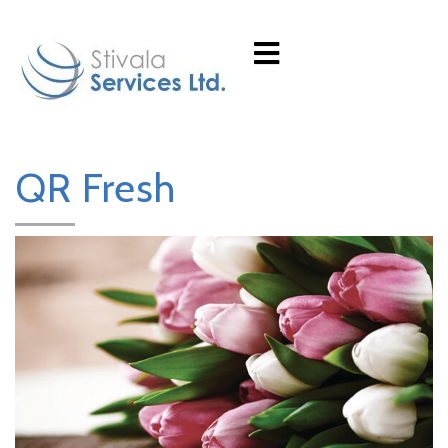
QR Fresh