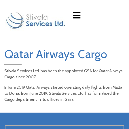
Qatar Airways Cargo
Stivala Services Ltd. has been the appointed GSA for Qatar Airways
Cargo since 2007.
In June 2019 Qatar Airways started operating daily flights from Malta
to Doha, from June 2019, Stivala Services Ltd. has formalised the
Cargo department in its offices in Gzira.