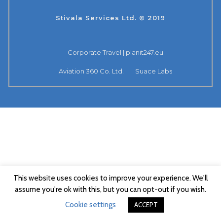
Stivala Services Ltd. © 2019
Corporate Travel | planit247.eu
Aviation 360 Co. Ltd.
Suace Labs
This website uses cookies to improve your experience. We'll
assume you're ok with this, but you can opt-out if you wish.
Cookie settings
ACCEPT