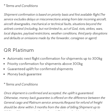
*
Terms and Conditions
Shipment confirmation is based on priority basis and first available flight.The
service excludes delays or misconnections arising from late incoming aircraft,
aircraft downgrades, mechanical or technical faults, situations beyond the
airline’s control (including, but not limited to, act of God, riots, strikes, wars,
local disputes, payload restrictions, weather conditions, third party disruptions
and defaults or omissions made by the forwarder, consignee or agent)
QR Platinum
Automatic next flight confirmation for shipments up to 300kg
Priority confirmation for shipments above 300kg
Guaranteed uplift for confirmed shipments
Money back guarantee
*
Terms and Conditions
Once shipment is confirmed and accepted, the uplift is guaranteed.
Otherwise, money back guarantee is offered on the difference between the
General cargo and Platinum service amounts.Request for refund of freight
should be done within 3 months from the date of billing.Shipment up to