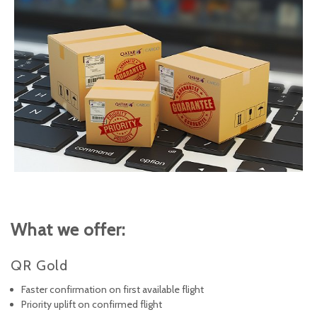
What we offer:
QR Gold
Faster confirmation on first available flight
Priority uplift on confirmed flight