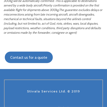
300kg will be automatically confirmed. This is applicable to destinations
served by a wide body aircraft.Priority confirmation is provided on the first
available flight for shipments above 300kg.The guarantee excludes delays or
misconnections arising from late incoming aircraft, aircraft downgrades,
mechanical or technical faults, situations beyond the airline’s control
(including, but not limited to, act of God, riots, strikes, wars, local disputes,
payload restrictions, weather conditions, third party disruptions and defaults
or omissions made by the forwarder, consignee or agent)
Contact us for a quote
Stivala Services Ltd. © 2019