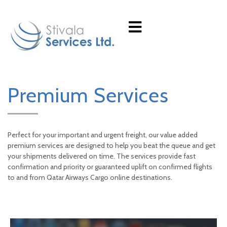
Premium Services
Perfect for your important and urgent freight, our value added
premium services are designed to help you beat the queue and get
your shipments delivered on time. The services provide fast
confirmation and priority or guaranteed uplift on confirmed flights
to and from Qatar Airways Cargo online destinations.