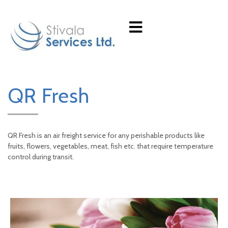
QR Fresh
QR Fresh is an air freight service for any perishable products like
fruits, flowers, vegetables, meat, fish etc. that require temperature
control during transit.