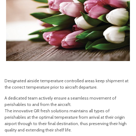
Designated airside temperature controlled areas keep shipment at
the correct temperature prior to aircraft departure.
A dedicated team actively ensure a seamless movement of
perishables to and from the aircraft.
The innovative QR fresh solutions maintains all types of
perishables at the optimal temperature from arrival at their origin
airport through to their final destination, thus preserving their high
quality and extending their shelf life.