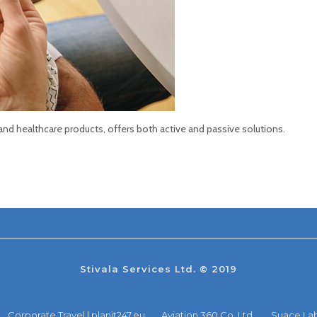
 and healthcare products, offers both active and passive solutions.
Stivala Services Ltd. © 2019
Corporate Travel | planit247.eu
Aviation 360 Co. Ltd.
Suace La