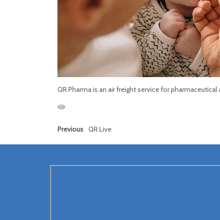
QR Pharma is an air freight service for pharmaceutical
Previous
QR Live