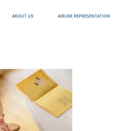
ABOUT US
AIRLINE REPRESENTATION